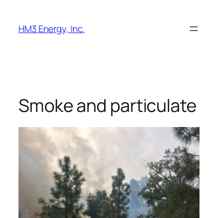
Skip
to
HM3 Energy, Inc.
content
Smoke and particulate