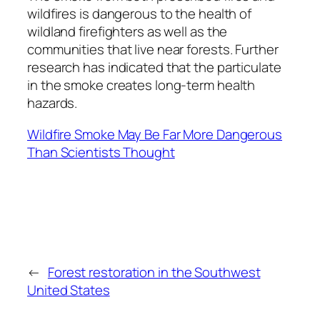
wildfires is dangerous to the health of
wildland firefighters as well as the
communities that live near forests. Further
research has indicated that the particulate
in the smoke creates long-term health
hazards.
Wildfire Smoke May Be Far More Dangerous
Than Scientists Thought
←
Forest restoration in the Southwest
United States