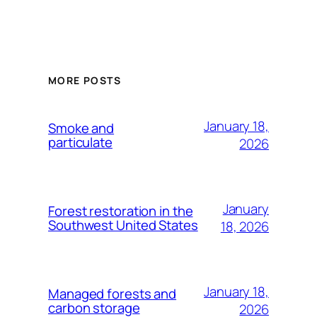
MORE POSTS
January 18,
Smoke and
particulate
2026
January
Forest restoration in the
Southwest United States
18, 2026
January 18,
Managed forests and
carbon storage
2026