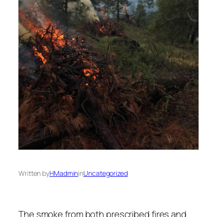
Written by
HMadmin
in
Uncategorized
The smoke from both prescribed fires and