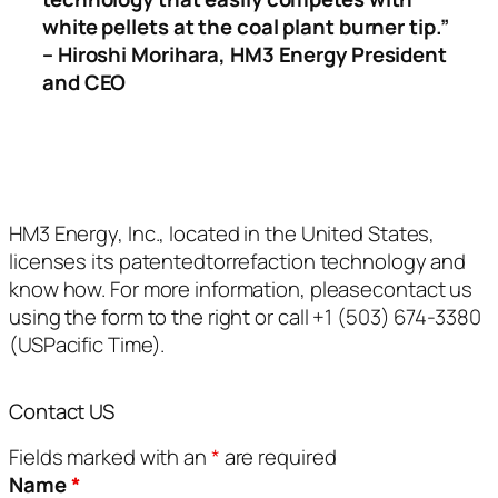
white pellets at the coal plant burner tip.”
– Hiroshi Morihara, HM3 Energy President
and CEO
HM3 Energy, Inc., located in the United States,
licenses its patentedtorrefaction technology and
know how. For more information, pleasecontact us
using the form to the right or call +1 (503) 674-3380
(USPacific Time).
Contact US
Fields marked with an
*
are required
Name
*