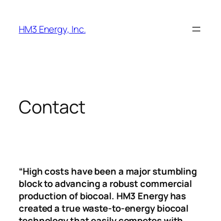
Skip
to
HM3 Energy, Inc.
content
Contact
“High costs have been a major stumbling
block to advancing a robust commercial
production of biocoal. HM3 Energy has
created a true waste-to-energy biocoal
technology that easily competes with