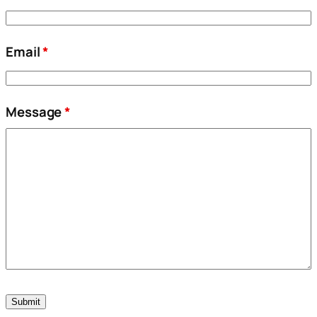
Email
*
Message
*