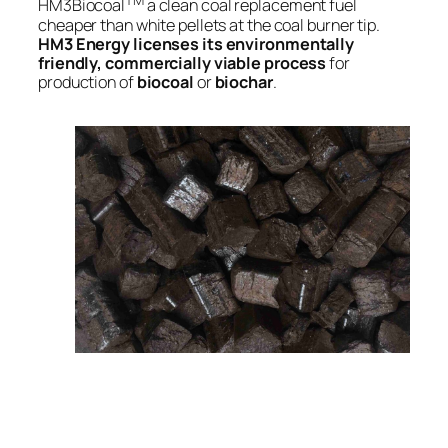
TM
HM3Biocoal
a clean coal replacement fuel
cheaper than white pellets at the coal burner tip.
HM3 Energy licenses its environmentally
friendly, commercially viable process
for
production of
biocoal
or
biochar
.