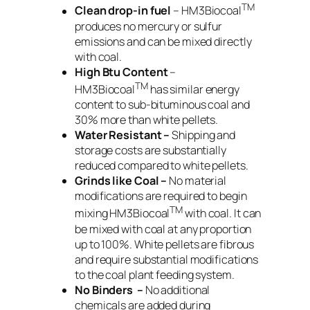
TM
Clean drop-in fuel
– HM3Biocoal
produces no mercury or sulfur
emissions and can be mixed directly
with coal.
High Btu Content
–
TM
HM3Biocoal
has similar energy
content to sub-bituminous coal and
30% more than white pellets.
Water Resistant –
Shipping and
storage costs are substantially
reduced compared to white pellets.
Grinds like Coal –
No material
modifications are required to begin
TM
mixing HM3Biocoal
with coal. It can
be mixed with coal at any proportion
up to 100%. White pellets are fibrous
and require substantial modifications
to the coal plant feeding system.
No Binders –
No additional
chemicals are added during