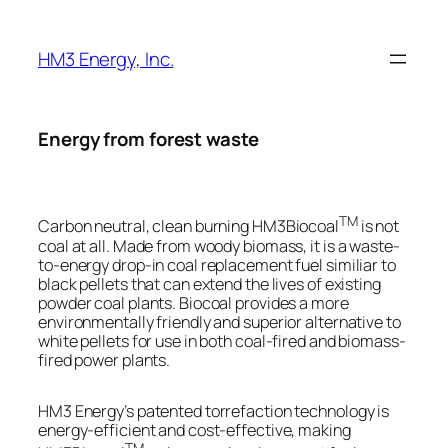
Skip
to
HM3 Energy, Inc.
content
Energy from forest waste
TM
Carbon neutral, clean burning HM3Biocoal
is not
coal at all. Made from woody biomass, it is a waste-
to-energy drop-in coal replacement fuel similiar to
black pellets that can extend the lives of existing
powder coal plants. Biocoal provides a more
environmentally friendly and superior alternative to
white pellets for use in both coal-fired and biomass-
fired power plants.
HM3 Energy’s patented torrefaction technology is
energy-efficient and cost-effective, making