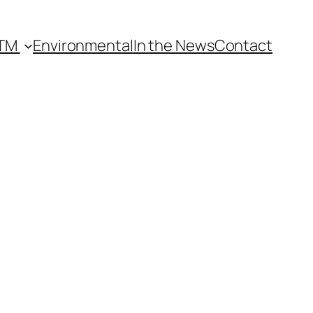
lTM
Environmental
In the News
Contact