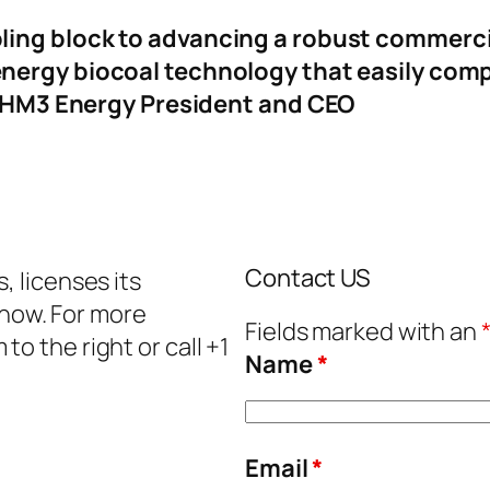
ling block to advancing a robust commerci
nergy biocoal technology that easily compe
a, HM3 Energy President and CEO
Contact US
, licenses its
how. For more
Fields marked with an
o the right or call +1
Name
*
Email
*