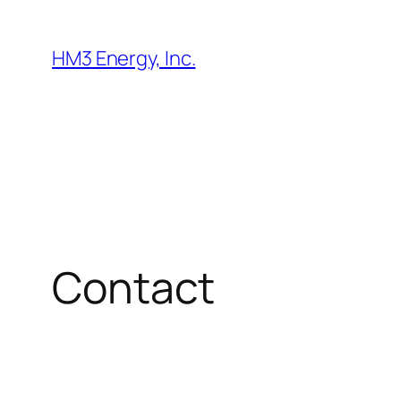
Skip
to
HM3 Energy, Inc.
content
Contact