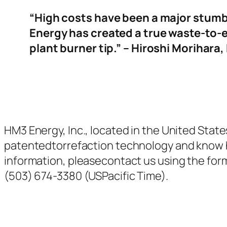
“High costs have been a major stumb
Energy has
created a true waste-to-e
plant burner tip.” – Hiroshi Morihar
HM3 Energy, Inc., located in the United States
patentedtorrefaction technology and know 
information, pleasecontact us using the form t
(503) 674-3380 (USPacific Time).