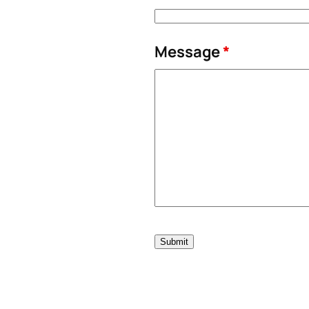
Message
*